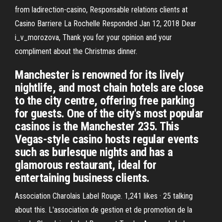
from ladirection-casino, Responsable relations clients at
Casino Barriere La Rochelle Responded Jan 12, 2018 Dear
i_v_morozova, Thank you for your opinion and your
compliment about the Christmas dinner.
Manchester is renowned for its lively
nightlife, and most chain hotels are close
to the city centre, offering free parking
for guests. One of the city's most popular
casinos is the Manchester 235. This
Vegas-style casino hosts regular events
such as burlesque nights and has a
glamorous restaurant, ideal for
entertaining business clients.
Association Charolais Label Rouge. 1,241 likes · 25 talking
about this. L'association de gestion et de promotion de la