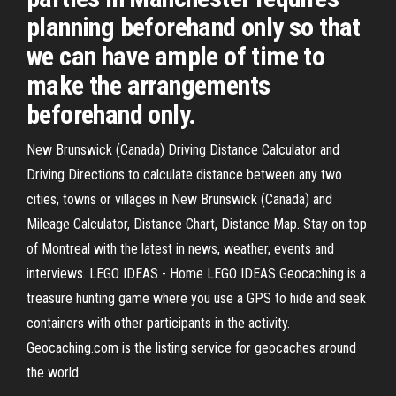
planning beforehand only so that
we can have ample of time to
make the arrangements
beforehand only.
New Brunswick (Canada) Driving Distance Calculator and
Driving Directions to calculate distance between any two
cities, towns or villages in New Brunswick (Canada) and
Mileage Calculator, Distance Chart, Distance Map. Stay on top
of Montreal with the latest in news, weather, events and
interviews. LEGO IDEAS - Home LEGO IDEAS Geocaching is a
treasure hunting game where you use a GPS to hide and seek
containers with other participants in the activity.
Geocaching.com is the listing service for geocaches around
the world.