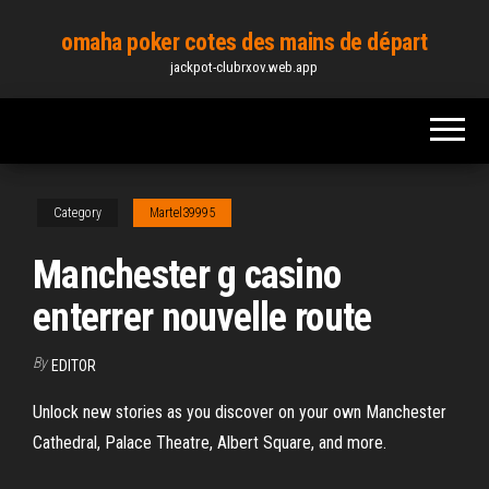
Skip
omaha poker cotes des mains de départ
to
jackpot-clubrxov.web.app
the
content
Category
Martel39995
Manchester g casino
enterrer nouvelle route
By
EDITOR
Unlock new stories as you discover on your own Manchester
Cathedral, Palace Theatre, Albert Square, and more.