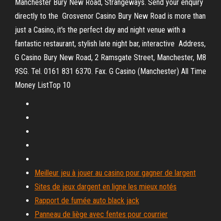
Manchester Bury New Road, Strangeways. Send your enquiry
directly to the Grosvenor Casino Bury New Road is more than
just a Casino, it's the perfect day and night venue with a
fantastic restaurant, stylish late night bar, interactive Address,
G Casino Bury New Road, 2 Ramsgate Street, Manchester, M8
9SG. Tel. 0161 831 6370. Fax. G Casino (Manchester) All Time
Money ListTop 10
Meilleur jeu à jouer au casino pour gagner de largent
Sites de jeux dargent en ligne les mieux notés
Rapport de fumée auto black jack
Panneau de liège avec fentes pour courrier