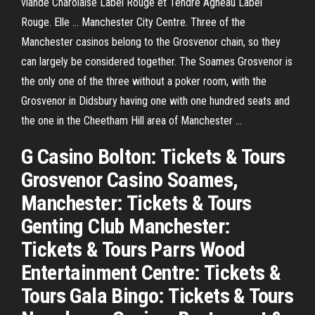
viande Charolaise Label Rouge et Tendre Agneau Label
Rouge. Elle … Manchester City Centre. Three of the
Manchester casinos belong to the Grosvenor chain, so they
can largely be considered together. The Soames Grosvenor is
the only one of the three without a poker room, with the
Grosvenor in Didsbury having one with one hundred seats and
the one in the Cheetham Hill area of Manchester …
G Casino Bolton: Tickets & Tours‎
Grosvenor Casino Soames,
Manchester: Tickets & Tours‎
Genting Club Manchester:
Tickets & Tours‎ Parrs Wood
Entertainment Centre: Tickets &
Tours‎ Gala Bingo: Tickets & Tours‎