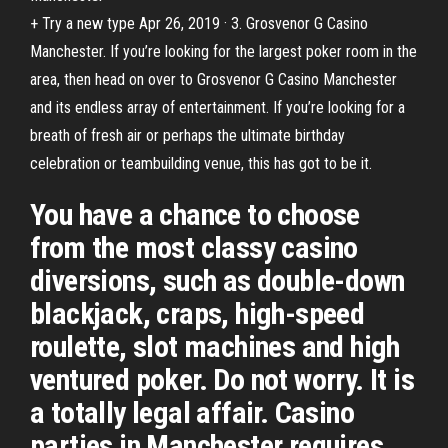
+ Try a new type Apr 26, 2019 · 3. Grosvenor G Casino
Manchester. If you’re looking for the largest poker room in the
area, then head on over to Grosvenor G Casino Manchester
and its endless array of entertainment. If you’re looking for a
breath of fresh air or perhaps the ultimate birthday
celebration or teambuilding venue, this has got to be it.
You have a chance to choose
from the most classy casino
diversions, such as double-down
blackjack, craps, high-speed
roulette, slot machines and high
ventured poker. Do not worry. It is
a totally legal affair. Casino
parties in Manchester requires