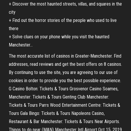
+ Discover the most haunted streets, villas, and squares in the
city
+ Find out the horror stories of the people who used to live
there
+ Solve clues on your phone while you visit the haunted
Manchester…
The most accurate list of casinos in Greater-Manchester. Find
addresses, read reviews and get the best offers on 8 casinos.
By continuing to use the site, you are agreeing to our use of
cookies in order to provide you the best possible experience.
G Casino Bolton: Tickets & Tours‎ Grosvenor Casino Soames,
Manchester: Tickets & Tours‎ Genting Club Manchester:
Tickets & Tours‎ Parrs Wood Entertainment Centre: Tickets &
Tours‎ Gala Bingo: Tickets & Tours‎ Napoleons Casino,
Restaurant & Bar Manchester: Tickets & Tours‎ Near Airports.
Things to do near (MAN) Manchester Intl Airport Oct 15, 2019