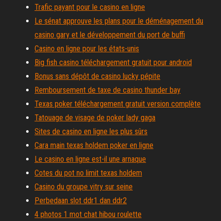
Trafic payant pour le casino en ligne
Le sénat approuve les plans pour le déménagement du
casino gary et le développement du port de buffi
Casino en ligne pour les états-unis
Big fish casino téléchargement gratuit pour android
Bonus sans dépôt de casino lucky pépite
Remboursement de taxe de casino thunder bay
Texas poker téléchargement gratuit version complète
Tatouage de visage de poker lady gaga
Sites de casino en ligne les plus sûrs
Cara main texas holdem poker en ligne
Le casino en ligne est-il une arnaque
Cotes du pot no limit texas holdem
Casino du groupe vitry sur seine
Perbedaan slot ddr1 dan ddr2
4 photos 1 mot chat hibou roulette