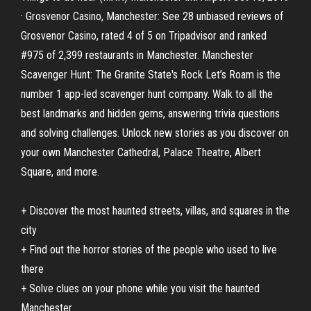
· Grosvenor Casino, Manchester: See 28 unbiased reviews of
Grosvenor Casino, rated 4 of 5 on Tripadvisor and ranked
#975 of 2,399 restaurants in Manchester. Manchester
Scavenger Hunt: The Granite State's Rock Let’s Roam is the
number 1 app-led scavenger hunt company. Walk to all the
best landmarks and hidden gems, answering trivia questions
and solving challenges. Unlock new stories as you discover on
your own Manchester Cathedral, Palace Theatre, Albert
Square, and more.
+ Discover the most haunted streets, villas, and squares in the
city
+ Find out the horror stories of the people who used to live
there
+ Solve clues on your phone while you visit the haunted
Manchester