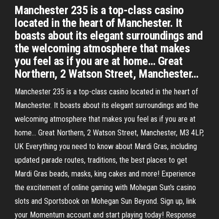
Manchester 235 is a top-class casino
located in the heart of Manchester. It
boasts about its elegant surroundings and
the welcoming atmosphere that makes
you feel as if you are at home… Great
Northern, 2 Watson Street, Manchester…
Manchester 235 is a top-class casino located in the heart of
Manchester. It boasts about its elegant surroundings and the
welcoming atmosphere that makes you feel as if you are at
home… Great Northern, 2 Watson Street, Manchester, M3 4LP,
UK Everything you need to know about Mardi Gras, including
updated parade routes, traditions, the best places to get
Mardi Gras beads, masks, king cakes and more! Experience
the excitement of online gaming with Mohegan Sun's casino
slots and Sportsbook on Mohegan Sun Beyond. Sign up, link
your Momentum account and start playing today! Response