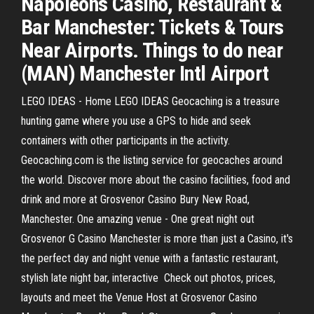
Napoleons Casino, Restaurant &
Bar Manchester: Tickets & Tours‎
Near Airports. Things to do near
(MAN) Manchester Intl Airport
LEGO IDEAS - Home LEGO IDEAS Geocaching is a treasure
hunting game where you use a GPS to hide and seek
containers with other participants in the activity.
Geocaching.com is the listing service for geocaches around
the world. Discover more about the casino facilities, food and
drink and more at Grosvenor Casino Bury New Road,
Manchester. One amazing venue - One great night out
Grosvenor G Casino Manchester is more than just a Casino, it's
the perfect day and night venue with a fantastic restaurant,
stylish late night bar, interactive Check out photos, prices,
layouts and meet the Venue Host at Grosvenor Casino