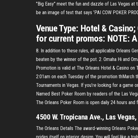
"Big Easy" meet the fun and dazzle of Las Vegas at t
be an image of text that says 'PAI COW POKER PRO
Venue Type: Hotel & Casino;
for current promos: NOTE
8. In addition to these rules, all applicable Orlean
beaten by the winner of the pot. 2. Omaha Hi and Oma
Promotion is valid at The Orleans Hotel & Casino on
2:01am on each Tuesday of the promotion thMarch th6t
Tournaments in Vegas. If you’re looking for a game o
Named Best Poker Room by readers of the Las Vegas 
The Orleans Poker Room is open daily 24 hours and 
4500 W. Tropicana Ave., Las Vegas,
The Orleans Details The award-winning Orleans Poker
prides itself on interior design. You will feel like a