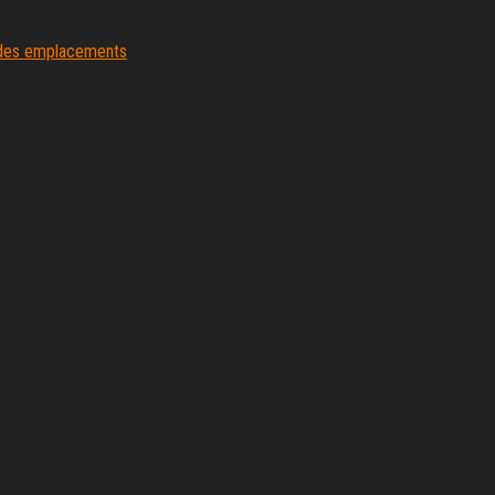
 des emplacements