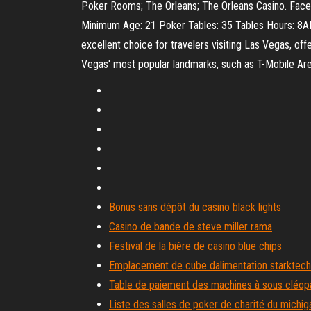
Poker Rooms; The Orleans; The Orleans Casino. Face
Minimum Age: 21 Poker Tables: 35 Tables Hours: 8A
excellent choice for travelers visiting Las Vegas, of
Vegas' most popular landmarks, such as T-Mobile Aren
Bonus sans dépôt du casino black lights
Casino de bande de steve miller rama
Festival de la bière de casino blue chips
Emplacement de cube dalimentation starktech
Table de paiement des machines à sous cléop
Liste des salles de poker de charité du michig