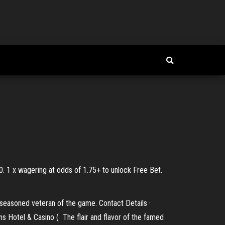
. 1 x wagering at odds of 1.75+ to unlock Free Bet.
e seasoned veteran of the game. Contact Details ·
s Hotel & Casino ( The flair and flavor of the famed