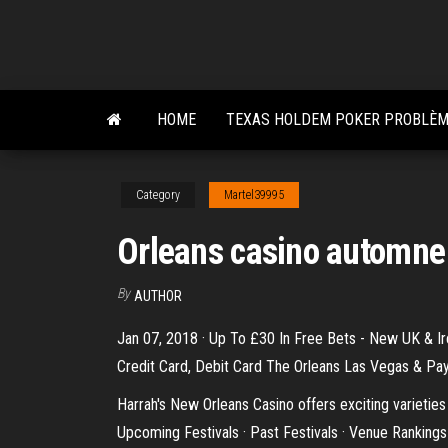
Skip
to
the
content
HOME
TEXAS HOLDEM POKER PROBLÈ
Category
Martel39995
Orleans casino automne
By
AUTHOR
Jan 07, 2018 · Up To £30 In Free Bets - New UK & Ir
Credit Card, Debit Card The Orleans Las Vegas & Pay
Harrah's New Orleans Casino offers exciting varieties
Upcoming Festivals · Past Festivals · Venue Rankings