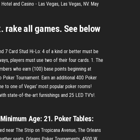
s Hotel and Casino - Las Vegas, Las Vegas, NV. May
. rake all games. See below
nd 7 Card Stud Hi-Lo: 4 of a kind or better must be
ays, players must use two of their four cards. 1. The
embers who earn (100) base points beginning at
eo Poker Tournament. Earn an additional 400 Poker
home to one of Vegas’ most popular poker rooms!
 state-of-the-art furnishings and 25 LED TV's!.
. Minimum Age: 21. Poker Tables:
ted near The Strip on Tropicana Avenue, The Orleans
ded leather seats. Orleans Poker Tournaments. 4500 W