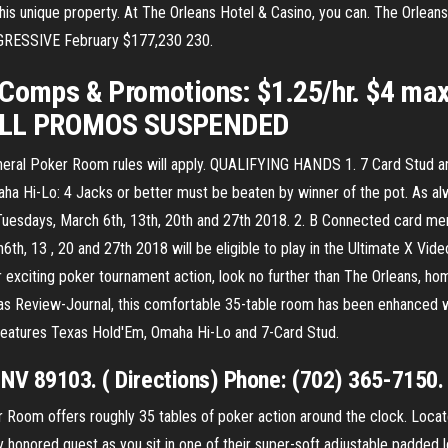
his unique property. At The Orleans Hotel & Casino, you can. The Orlean
GRESSIVE February $177,230 230.
 Comps & Promotions: $1.25/hr. $4 max
: ALL PROMOS SUSPENDED
s General Poker Room rules will apply. QUALIFYING HANDS 1. 7 Card Stud a
ha Hi-Lo: 4 Jacks or better must be beaten by winner of the pot. As alw
 Tuesdays, March 6th, 13th, 20th and 27th 2018. 2. B Connected card m
h, 13 , 20 and 27th 2018 will be eligible to play in the Ultimate X Vid
r exciting poker tournament action, look no further than The Orleans, 
Review-Journal, this comfortable 35-table room has been enhanced with
features Texas Hold'Em, Omaha Hi-Lo and 7-Card Stud.
 NV 89103. ( Directions) Phone: (702) 365-7150
 Room offers roughly 35 tables of poker action around the clock. Loca
 truly honored guest as you sit in one of their super-soft adjustable pad