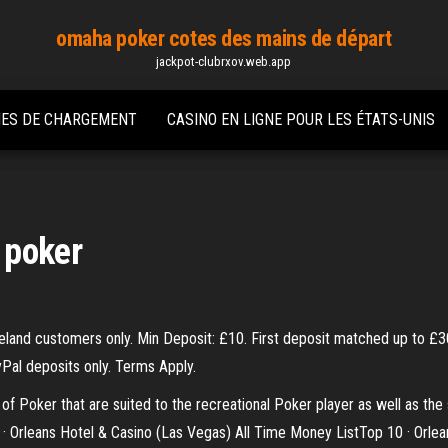
omaha poker cotes des mains de départ
jackpot-clubrxov.web.app
MES DE CHARGEMENT
CASINO EN LIGNE POUR LES ÉTATS-UNIS
 poker
eland customers only. Min Deposit: £10. First deposit matched up to £30
Pal deposits only. Terms Apply.
 of Poker that are suited to the recreational Poker player as well as th
 · Orleans Hotel & Casino (Las Vegas) All Time Money ListTop 10 · Orlean