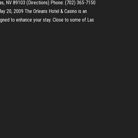
gas, NV 89103 (Directions) Phone: (702) 365-7150
y 20, 2009 The Orleans Hotel & Casino is an
signed to enhance your stay. Close to some of Las