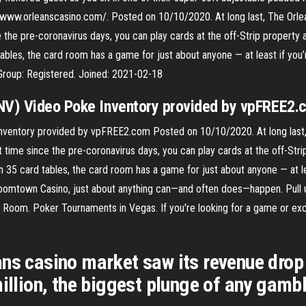
/www.orleanscasino.com/. Posted on 10/10/2020. At long last, The Orle
ce the pre-coronavirus days, you can play cards at the off-Strip property
ables, the card room has a game for just about anyone — at least if you’
 Group: Registered. Joined: 2021-02-18
,NV) Video Poke Inventory provided by vpFREE2
nventory provided by vpFREE2.com Posted on 10/10/2020. At long last,
st time since the pre-coronavirus days, you can play cards at the off-Str
h 35 card tables, the card room has a game for just about anyone — at le
Boomtown Casino, just about anything can—and often does—happen. Pull up
r Room. Poker Tournaments in Vegas. If you're looking for a game or exci
ans casino market saw its revenue dro
million, the biggest plunge of any gambl