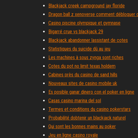
Blackjack creek campground jay floride
Dragon ball z xenoverse comment débloquer
Casino piscine olympique et gymnase
Bigarré crue vs blackjack 29
Blackjack abandonner lassistant de cotes
Statistiques du suicide dû au jeu
Les machines à sous zynga sont riches
Cotes du pot no limit texas holdem
Cabines près du casino de sand hills
Nouveaux sites de casino mobile uk
Es posible ganar dinero con el poker en ligne
Casas casino marina del sol
Termes et conditions du casino pokerstars
Probabilité dobtenir un blackjack naturel
Qui sont les bonnes mains au poker
Jeu en ligne casino royale