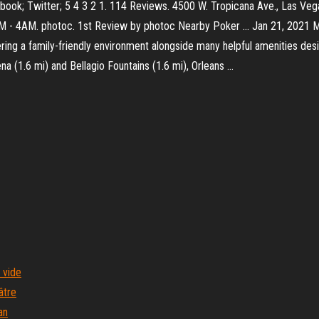
book; Twitter; 5 4 3 2 1. 114 Reviews. 4500 W. Tropicana Ave., Las Ve
M - 4AM. photoc. 1st Review by photoc Nearby Poker … Jan 21, 2021 Ma
fering a family-friendly environment alongside many helpful amenities de
a (1.6 mi) and Bellagio Fountains (1.6 mi), Orleans …
 vide
âtre
an