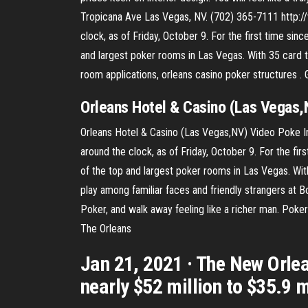
Tropicana Ave Las Vegas, NV. (702) 365-7111 http:/
clock, as of Friday, October 9. For the first time sin
and largest poker rooms in Las Vegas. With 35 card t
room applications, orleans casino poker structures .
Orleans Hotel & Casino (Las Vegas
Orleans Hotel & Casino (Las Vegas,NV) Video Poke I
around the clock, as of Friday, October 9. For the fir
of the top and largest poker rooms in Las Vegas. Wit
play among familiar faces and friendly strangers at 
Poker, and walk away feeling like a richer man. Poke
The Orleans
Jan 21, 2021 · The New Orle
nearly $52 million to $35.9 