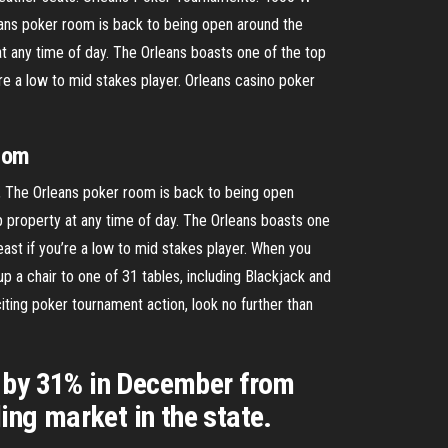
ans poker room is back to being open around the
 at any time of day. The Orleans boasts one of the top
re a low to mid stakes player. Orleans casino poker
.com
 The Orleans poker room is back to being open
ip property at any time of day. The Orleans boasts one
ast if you’re a low to mid stakes player. When you
 a chair to one of 31 tables, including Blackjack and
ting poker tournament action, look no further than
p by 31% in December from
ing market in the state.